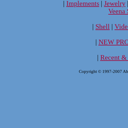
|
Implements
|
Jewelry
Veena 
|
Shell
|
Vide
|
NEW PRO
|
Recent & 
Copyright © 1997-2007 Aba