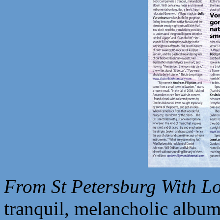
From St Petersburg With Lo
tranquil, melancholic album