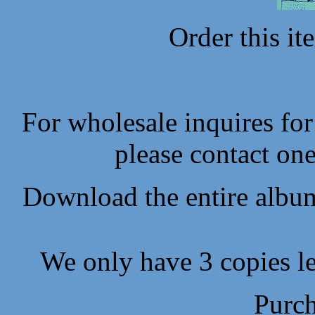
Order this i
For wholesale inquires fo
please contact one
Download the entire album
We only have 3 copies lef
Purch