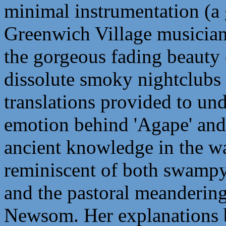
minimal instrumentation (a g
Greenwich Village musician
the gorgeous fading beauty 
dissolute smoky nightclubs 
translations provided to un
emotion behind 'Agape' and 
ancient knowledge in the wa
reminiscent of both swampy 
and the pastoral meandering
Newsom. Her explanations be