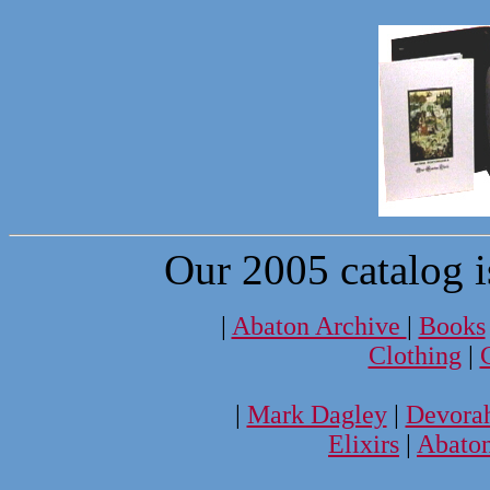
Our 2005 catalog i
|
Abaton Archive
|
Books
Clothing
|
|
Mark Dagley
|
Devora
Elixirs
|
Abato