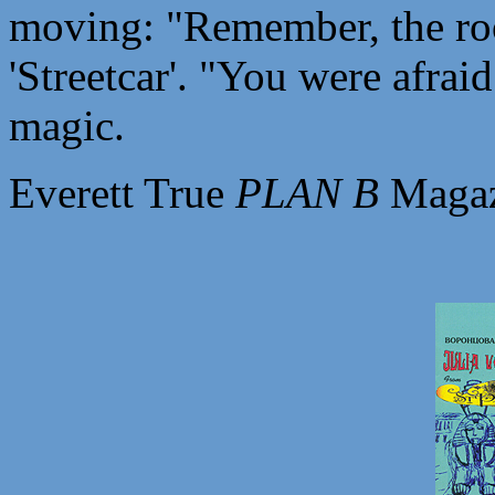
moving: "Remember, the roo
'Streetcar'. "You were afraid
magic.
Everett True
PLAN B
Magaz