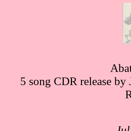
Aba
5 song CDR release by J
R
Ju