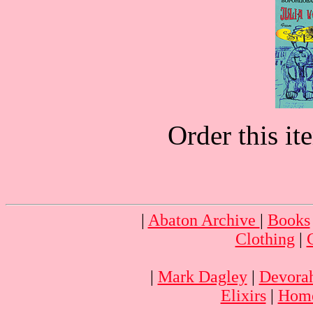
Order this i
|
Abaton Archive
|
Books
Clothing
|
|
Mark Dagley
|
Devora
Elixirs
|
Home