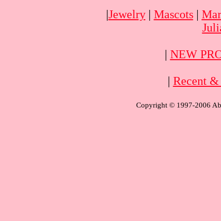
|
Jewelry
|
Mascots
|
Mar
Jul
|
NEW PRO
|
Recent & 
Copyright © 1997-2006 Aba