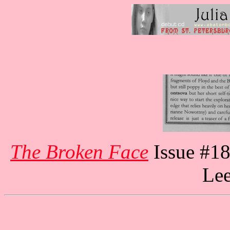
The Broken Face
Issue #18
Lee
Julia