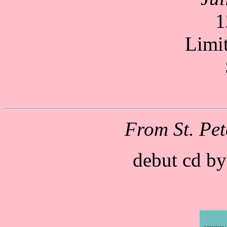
1
Limi
From St. Pet
debut cd by